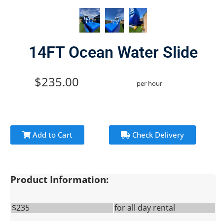
14FT Ocean Water Slide
$235.00
per hour
Add to Cart
Check Delivery
Product Information:
$235
for all day rental