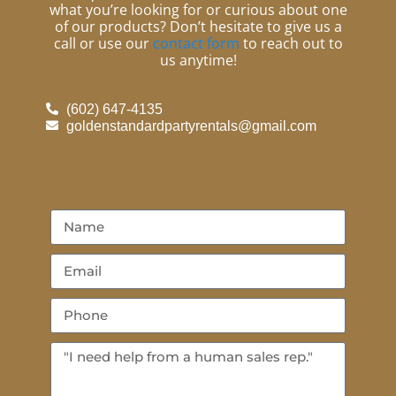
what you’re looking for or curious about one
of our products? Don’t hesitate to give us a
call or use our
contact form
to reach out to
us anytime!
(602) 647-4135
goldenstandardpartyrentals@gmail.com