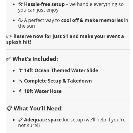
🛠️
Hassle-free setup
– we handle everything so
you can just enjoy
💦 A perfect way to
cool off & make memories
in
the sun
👉
Reserve now for just $1 and make your event a
splash hit!
✅ What’s Included:
🌴
14ft Ocean-Themed Water Slide
🔧
Complete Setup & Takedown
🚿
10ft Water Hose
📋 What You’ll Need:
📏
Adequate space
for setup (we’ll help if you're
not sure!)