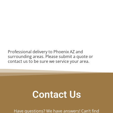
Professional delivery to
Phoenix AZ
and
surrounding areas. Please submit a quote or
contact us to be sure we service your area.
Contact Us
Have questions? We have answers! Can’t find