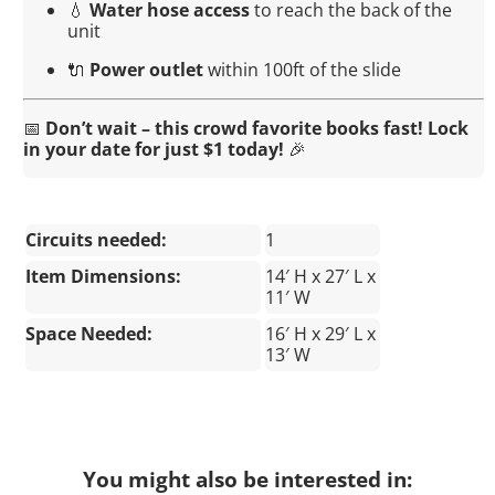
💧
Water hose access
to reach the back of the
unit
🔌
Power outlet
within 100ft of the slide
📅
Don’t wait – this crowd favorite books fast! Lock
in your date for just $1 today!
🎉
Circuits needed:
1
Item Dimensions:
14′ H x 27′ L x
11′ W
Space Needed:
16′ H x 29′ L x
13′ W
You might also be interested in: