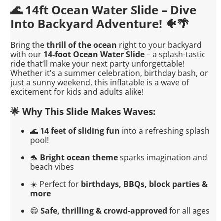
🌊 14ft Ocean Water Slide – Dive
Into Backyard Adventure! 🐠🌴
Bring the
thrill of the ocean
right to your backyard
with our
14-foot Ocean Water Slide
– a splash-tastic
ride that’ll make your next party unforgettable!
Whether it's a summer celebration, birthday bash, or
just a sunny weekend, this inflatable is a wave of
excitement for kids and adults alike!
🌟 Why This Slide Makes Waves:
🌊
14 feet of sliding fun
into a refreshing splash
pool!
🐬
Bright ocean theme
sparks imagination and
beach vibes
☀️ Perfect for
birthdays, BBQs, block parties &
more
😄
Safe, thrilling & crowd-approved
for all ages