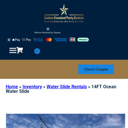
Check Coupon
Home
»
Inventory
»
Water Slide Rentals
»
14FT Ocean
Water Slide